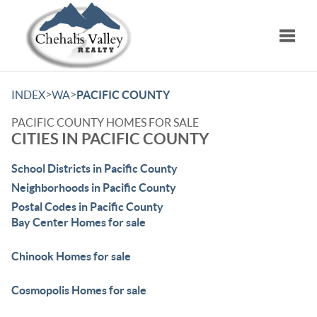
Toggle
>
>
INDEX
WA
PACIFIC COUNTY
PACIFIC COUNTY HOMES FOR SALE
CITIES IN PACIFIC COUNTY
School Districts in Pacific County
Neighborhoods in Pacific County
Postal Codes in Pacific County
Bay Center Homes for sale
Chinook Homes for sale
Cosmopolis Homes for sale