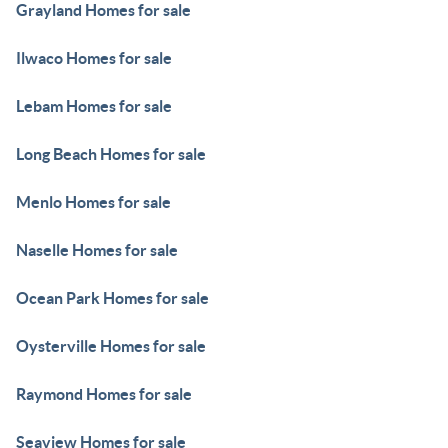
Grayland Homes for sale
Ilwaco Homes for sale
Lebam Homes for sale
Long Beach Homes for sale
Menlo Homes for sale
Naselle Homes for sale
Ocean Park Homes for sale
Oysterville Homes for sale
Raymond Homes for sale
Seaview Homes for sale