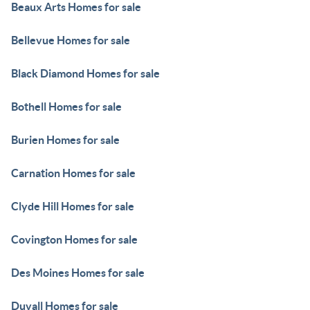
Beaux Arts Homes for sale
Bellevue Homes for sale
Black Diamond Homes for sale
Bothell Homes for sale
Burien Homes for sale
Carnation Homes for sale
Clyde Hill Homes for sale
Covington Homes for sale
Des Moines Homes for sale
Duvall Homes for sale