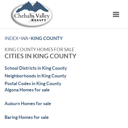
Toggle
>
>
INDEX
WA
KING COUNTY
KING COUNTY HOMES FOR SALE
CITIES IN KING COUNTY
School Districts in King County
Neighborhoods in King County
Postal Codes in King County
Algona Homes for sale
Auburn Homes for sale
Baring Homes for sale