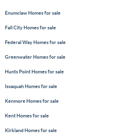
Enumclaw Homes for sale
Fall City Homes for sale
Federal Way Homes for sale
Greenwater Homes for sale
Hunts Point Homes for sale
Issaquah Homes for sale
Kenmore Homes for sale
Kent Homes for sale
Kirkland Homes for sale