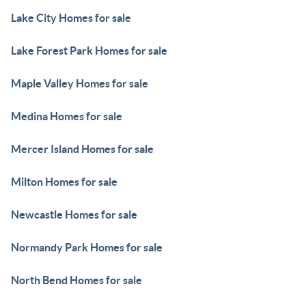
Lake City Homes for sale
Lake Forest Park Homes for sale
Maple Valley Homes for sale
Medina Homes for sale
Mercer Island Homes for sale
Milton Homes for sale
Newcastle Homes for sale
Normandy Park Homes for sale
North Bend Homes for sale