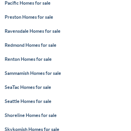
Pacific Homes for sale
Preston Homes for sale
Ravensdale Homes for sale
Redmond Homes for sale
Renton Homes for sale
Sammamish Homes for sale
SeaTac Homes for sale
Seattle Homes for sale
Shoreline Homes for sale
Skykomish Homes for sale