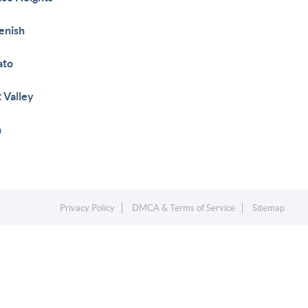
enish
ato
 Valley
h
Privacy Policy
DMCA & Terms of Service
Sitemap