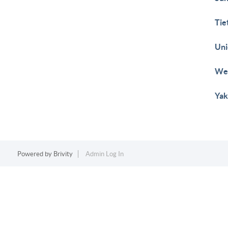
Tie
Uni
Wes
Yak
Powered by
Brivity
Admin Log In