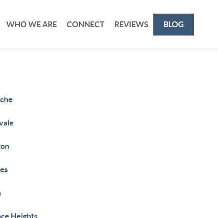
WHO WE ARE
CONNECT
REVIEWS
BLOG
che
vale
ton
es
h
ace Heights