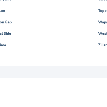
ton
Topp
on Gap
Wap
t Side
West
ima
Zilla