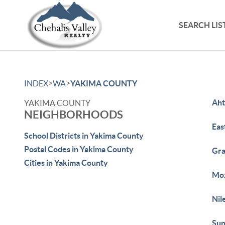
SEARCH LIS
>
>
INDEX
WA
YAKIMA COUNTY
Ah
YAKIMA COUNTY
NEIGHBORHOODS
Eas
School Districts in Yakima County
Postal Codes in Yakima County
Gr
Cities in Yakima County
Mo
Nil
Sun