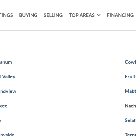
TINGS
BUYING
SELLING
TOP AREAS
FINANCING
tanum
Cowi
t Valley
Fruit
andview
Mab
xee
Nach
e
Sela
nyside
Terr