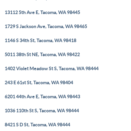
13112 5th Ave E, Tacoma, WA 98445
1729 S Jackson Ave, Tacoma, WA 98465
1146 S 34th St, Tacoma, WA 98418
5011 38th St NE, Tacoma, WA 98422
1402 Violet Meadow St S, Tacoma, WA 98444
243 E 61st St, Tacoma, WA 98404
6201 44th Ave E, Tacoma, WA 98443
1036 110th St S, Tacoma, WA 98444
8421 S D St, Tacoma, WA 98444