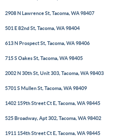
2908 N Lawrence St, Tacoma, WA 98407
501 E 82nd St, Tacoma, WA 98404
613 N Prospect St, Tacoma, WA 98406
715 S Oakes St, Tacoma, WA 98405
2002 N 30th St, Unit 303, Tacoma, WA 98403
5701 S Mullen St, Tacoma, WA 98409
1402 159th Street Ct E, Tacoma, WA 98445
525 Broadway, Apt 302, Tacoma, WA 98402
1911 154th Street Ct E, Tacoma, WA 98445