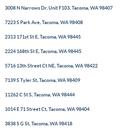
3008 N Narrows Dr, Unit F103, Tacoma, WA 98407
7223 S Park Ave, Tacoma, WA 98408
2313 171st St E, Tacoma, WA 98445
2224 168th St E, Tacoma, WA 98445
5716 13th Street Ct NE, Tacoma, WA 98422
7139 S Tyler St, Tacoma, WA 98409
11262 C St S, Tacoma, WA 98444
1014 E 71 Street Ct, Tacoma, WA 98404
3838 S G St, Tacoma, WA 98418