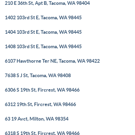
210 E 36th St, Apt B, Tacoma, WA 98404
1402 103rd St E, Tacoma, WA 98445
1404 103rd St E, Tacoma, WA 98445
1408 103rd St E, Tacoma, WA 98445
6107 Hawthorne Ter NE, Tacoma, WA 98422
7638 S J St, Tacoma, WA 98408
6306 S 19th St, Fircrest, WA 98466
6312 19th St, Fircrest, WA 98466
63 19 Avct, Milton, WA 98354
6318 S 19th St, Fircrest, WA 98466