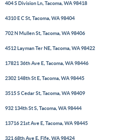
404 S Division Ln, Tacoma, WA 98418
4310 E C St, Tacoma, WA 98404
702 N Mullen St, Tacoma, WA 98406
4512 Layman Ter NE, Tacoma, WA 98422
17821 36th Ave E, Tacoma, WA 98446
2302 148th St E, Tacoma, WA 98445
3515 S Cedar St, Tacoma, WA 98409
932 134th St S, Tacoma, WA 98444
13716 21st Ave E, Tacoma, WA 98445
321 68th Ave E, Fife, WA 98424