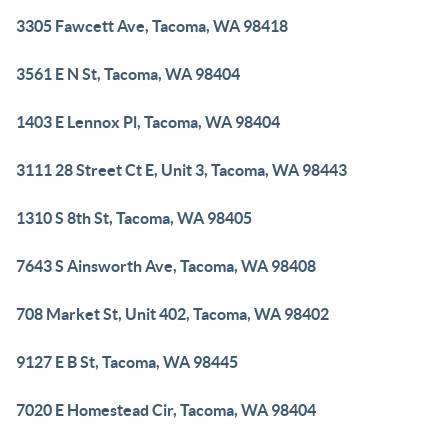
3305 Fawcett Ave, Tacoma, WA 98418
3561 E N St, Tacoma, WA 98404
1403 E Lennox Pl, Tacoma, WA 98404
3111 28 Street Ct E, Unit 3, Tacoma, WA 98443
1310 S 8th St, Tacoma, WA 98405
7643 S Ainsworth Ave, Tacoma, WA 98408
708 Market St, Unit 402, Tacoma, WA 98402
9127 E B St, Tacoma, WA 98445
7020 E Homestead Cir, Tacoma, WA 98404