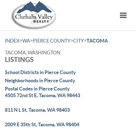
Toggle
>
>
>
>
INDEX
WA
PIERCE COUNTY
CITY
TACOMA
TACOMA, WASHINGTON
LISTINGS
School Districts in Pierce County
Neighborhoods in Pierce County
Postal Codes in Pierce County
4505 72nd St E, Tacoma, WA 98443
811 N L St, Tacoma, WA 98403
2009 E 35th St, Tacoma, WA 98404