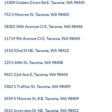
14309 Golden Given Rd E, Tacoma, WA 98445
752 S Monroe St, Tacoma, WA 98405
18302 34th Avenue Ct E, Tacoma, WA 98446
11719 9th Avenue Ct E, Tacoma, WA 98445
1514 52nd St NE, Tacoma, WA 98422
125 S 64th St, Tacoma, WA 98408
9421 21st Ave E, Tacoma, WA 98445
5302 S Trafton St, Tacoma, WA 98409
3559 S Monroe St, # B, Tacoma, WA 98409
3531 Inverness Dr NE, Tacoma, WA 98422