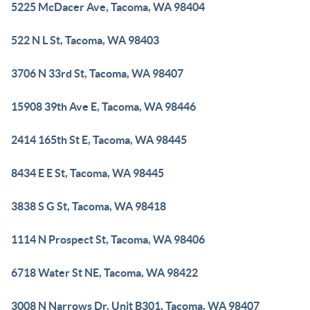
5225 McDacer Ave, Tacoma, WA 98404
522 N L St, Tacoma, WA 98403
3706 N 33rd St, Tacoma, WA 98407
15908 39th Ave E, Tacoma, WA 98446
2414 165th St E, Tacoma, WA 98445
8434 E E St, Tacoma, WA 98445
3838 S G St, Tacoma, WA 98418
1114 N Prospect St, Tacoma, WA 98406
6718 Water St NE, Tacoma, WA 98422
3008 N Narrows Dr, Unit B301, Tacoma, WA 98407