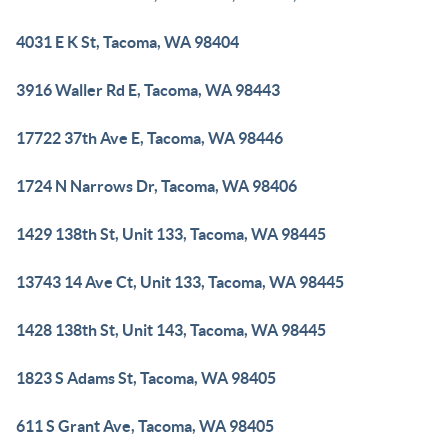
4031 E K St, Tacoma, WA 98404
3916 Waller Rd E, Tacoma, WA 98443
17722 37th Ave E, Tacoma, WA 98446
1724 N Narrows Dr, Tacoma, WA 98406
1429 138th St, Unit 133, Tacoma, WA 98445
13743 14 Ave Ct, Unit 133, Tacoma, WA 98445
1428 138th St, Unit 143, Tacoma, WA 98445
1823 S Adams St, Tacoma, WA 98405
611 S Grant Ave, Tacoma, WA 98405