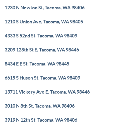
1230 N Newton St, Tacoma, WA 98406
1210 S Union Ave, Tacoma, WA 98405
4333 S 52nd St, Tacoma, WA 98409
3209 128th St E, Tacoma, WA 98446
8434 E E St, Tacoma, WA 98445
6615 S Huson St, Tacoma, WA 98409
13711 Vickery Ave E, Tacoma, WA 98446
3010 N 8th St, Tacoma, WA 98406
3919 N 12th St, Tacoma, WA 98406