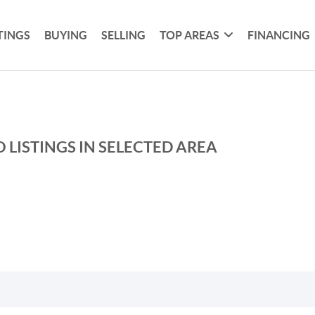
TINGS
BUYING
SELLING
TOP AREAS
FINANCING
 LISTINGS IN SELECTED AREA