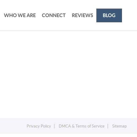
WHO WE ARE
CONNECT
REVIEWS
BLOG
Privacy Policy
DMCA & Terms of Service
Sitemap