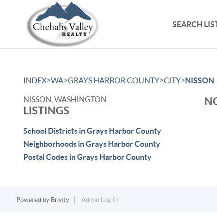
SEARCH LIS
>
>
>
>
INDEX
WA
GRAYS HARBOR COUNTY
CITY
NISSON
NISSON, WASHINGTON
NO
LISTINGS
School Districts in Grays Harbor County
Neighborhoods in Grays Harbor County
Postal Codes in Grays Harbor County
Powered by
Brivity
Admin Log In