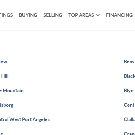
TINGS
BUYING
SELLING
TOP AREAS
FINANCING
new
Beav
 Hill
Blac
e Mountain
Blyn
lsborg
Centr
tral West Port Angeles
Clal
ne
Cran