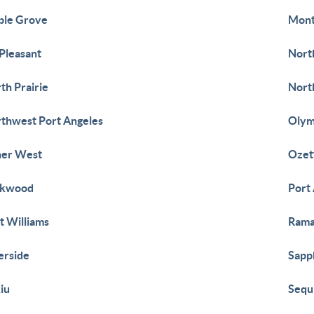
ple Grove
Mont
Pleasant
Nort
th Prairie
Nort
thwest Port Angeles
Olym
her West
Ozet
rkwood
Port
t Williams
Ram
erside
Sapp
iu
Sequ