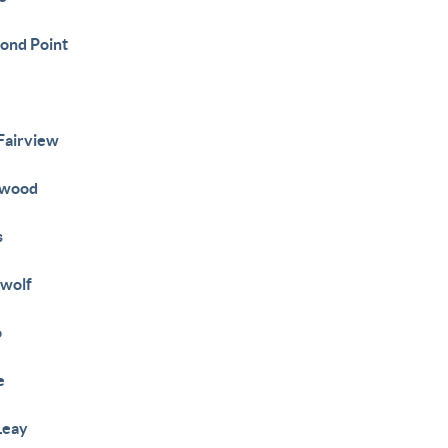
ond Point
e
 Fairview
ewood
s
wolf
o
e
Leay