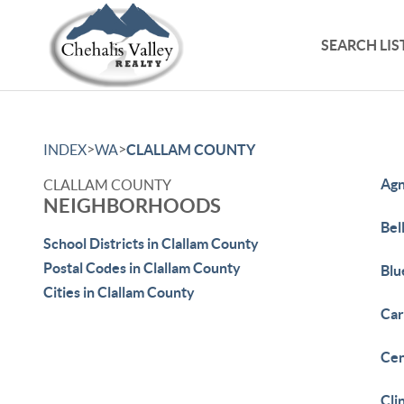
SEARCH LIS
>
>
INDEX
WA
CLALLAM COUNTY
Ag
CLALLAM COUNTY
NEIGHBORHOODS
Bell
School Districts in Clallam County
Postal Codes in Clallam County
Blu
Cities in Clallam County
Car
Cen
Cli