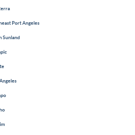
erra
heast Port Angeles
h Sunland
pic
te
 Angeles
apo
ho
im