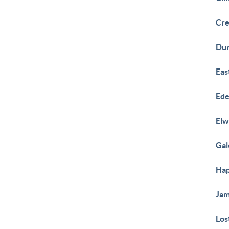
Cre
Du
Eas
Ed
El
Gal
Hap
Ja
Los