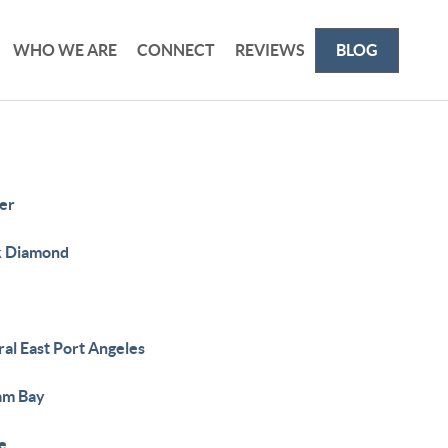
WHO WE ARE
CONNECT
REVIEWS
BLOG
er
k Diamond
al East Port Angeles
lam Bay
e