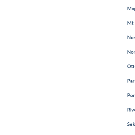
Ma
Mt 
Nor
Nor
Ot
Pa
Por
Riv
Sek