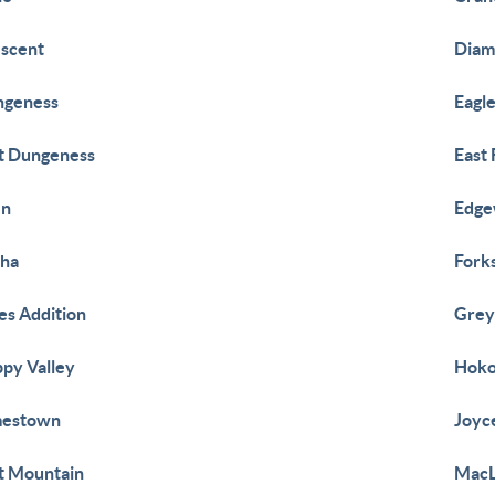
scent
Diam
ngeness
Eagl
t Dungeness
East
en
Edg
wha
Fork
es Addition
Grey
py Valley
Hok
mestown
Joyc
t Mountain
Mac