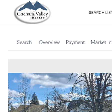
SEARCH LIS