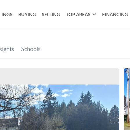
TINGS
BUYING
SELLING
TOP AREAS
FINANCING