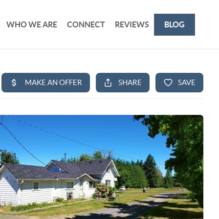
WHO WE ARE
CONNECT
REVIEWS
BLOG