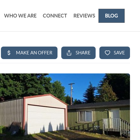
WHO WE ARE
CONNECT
REVIEWS
BLOG