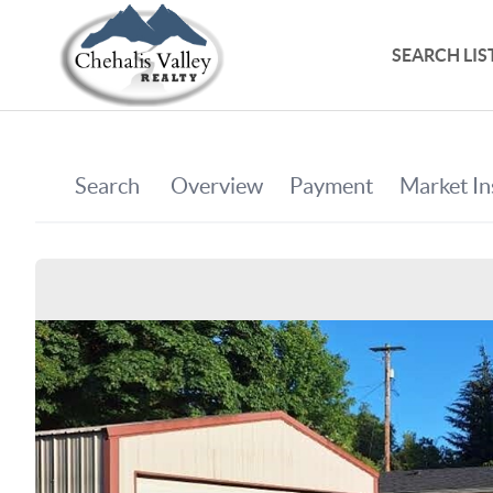
SEARCH LIS