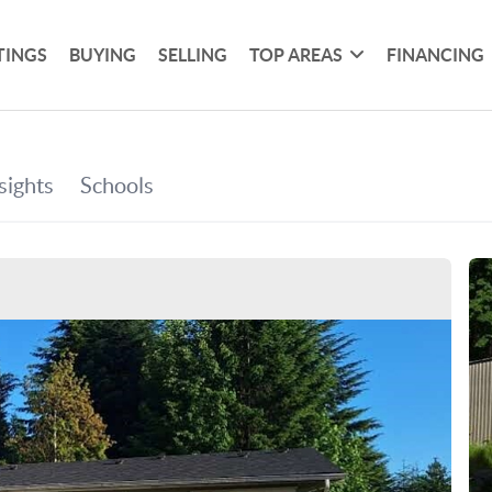
TINGS
BUYING
SELLING
TOP AREAS
FINANCING