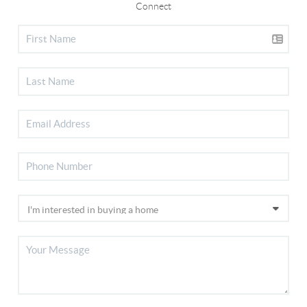
Connect