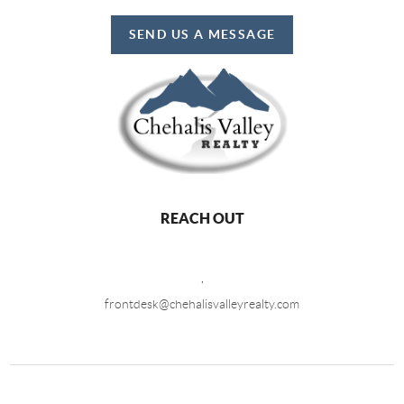
SEND US A MESSAGE
REACH OUT
,
frontdesk@chehalisvalleyrealty.com