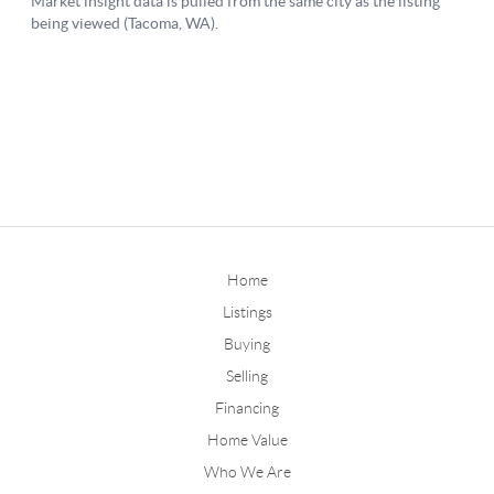
Home
Listings
Buying
Selling
Financing
Home Value
Who We Are