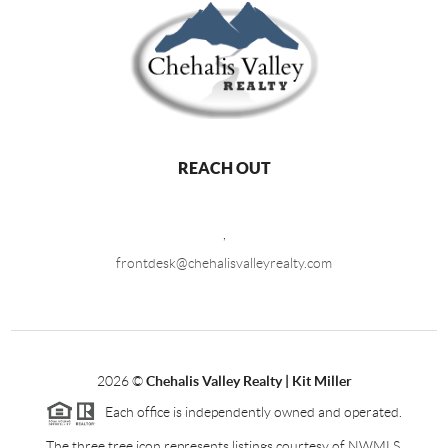
REACH OUT
,
frontdesk@chehalisvalleyrealty.com
2026
©
Chehalis Valley Realty | Kit Miller
Each office is independently owned and operated.
The three tree icon represents listings courtesy of NWMLS.