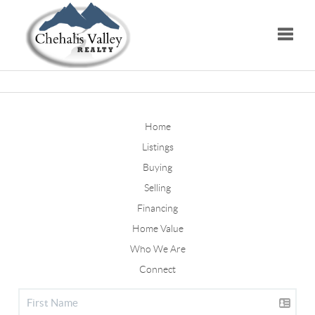
Toggle
Home
Listings
Buying
Selling
Financing
Home Value
Who We Are
Connect