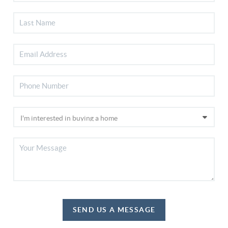
SEND US A MESSAGE