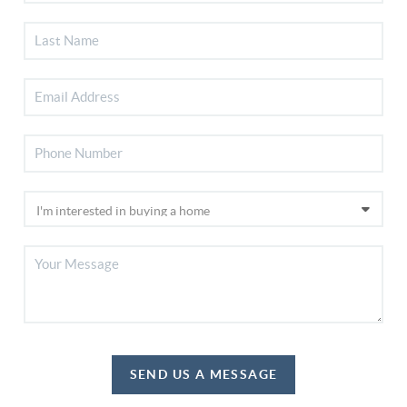
SEND US A MESSAGE