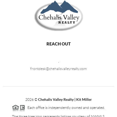
REACH OUT
,
frontdesk@chehalisvalleyrealty.com
2026
©
Chehalis Valley Realty | Kit Miller
Each office is independently owned and operated.
The three tree icon represents listings courtesy of NWMLS.