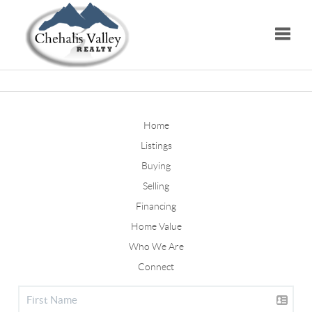
Toggle
Home
Listings
Buying
Selling
Financing
Home Value
Who We Are
Connect