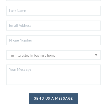
SEND US A MESSAGE