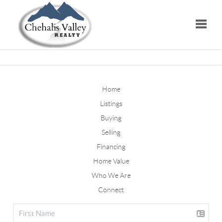
Toggle
Home
Listings
Buying
Selling
Financing
Home Value
Who We Are
Connect