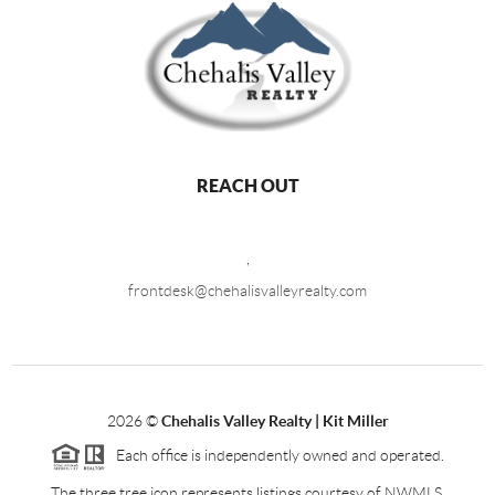
REACH OUT
,
frontdesk@chehalisvalleyrealty.com
2026
©
Chehalis Valley Realty | Kit Miller
Each office is independently owned and operated.
The three tree icon represents listings courtesy of NWMLS.