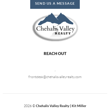
SEND US A MESSAGE
REACH OUT
,
frontdesk@chehalisvalleyrealty.com
2026
©
Chehalis Valley Realty | Kit Miller