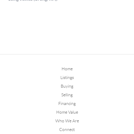
Home
Listings
Buying
Selling
Financing
Home Value
Who We Are
Connect