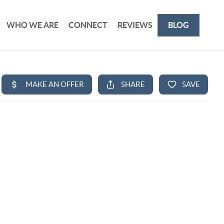
WHO WE ARE
CONNECT
REVIEWS
BLOG