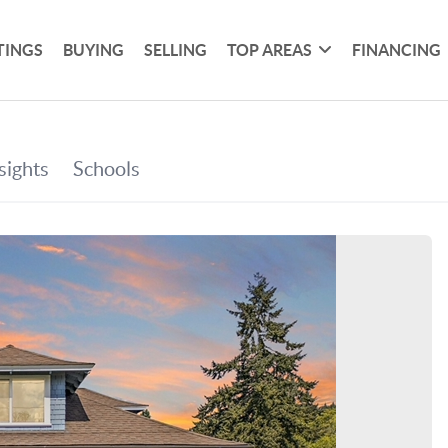
TINGS
BUYING
SELLING
TOP AREAS
FINANCING