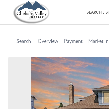
SEARCH LIS