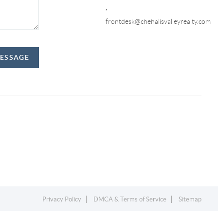
,
frontdesk@chehalisvalleyrealty.com
MESSAGE
Privacy Policy
DMCA & Terms of Service
Sitemap