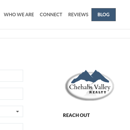
WHO WE ARE
CONNECT
REVIEWS
BLOG
REACH OUT