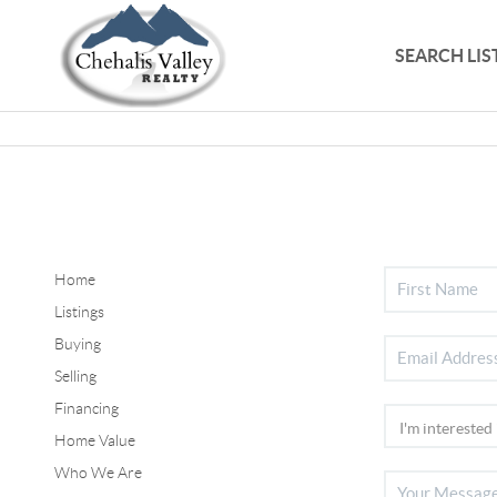
SEARCH LIS
Home
Listings
Buying
Selling
Financing
Home Value
Who We Are