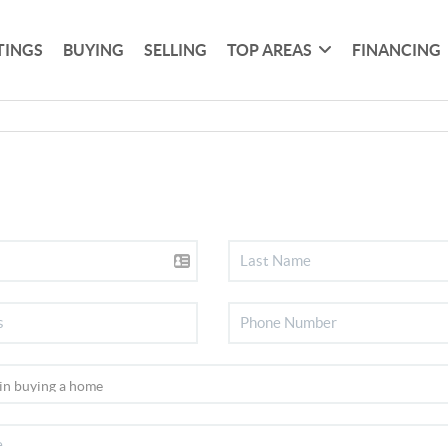
TINGS
BUYING
SELLING
TOP AREAS
FINANCING