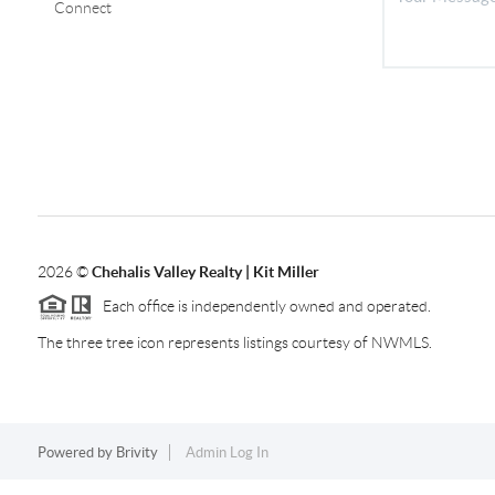
Connect
2026
©
Chehalis Valley Realty | Kit Miller
Each office is independently owned and operated.
The three tree icon represents listings courtesy of NWMLS.
Powered by
Brivity
Admin Log In