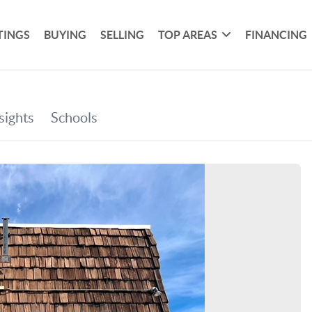
TINGS
BUYING
SELLING
TOP AREAS
FINANCING