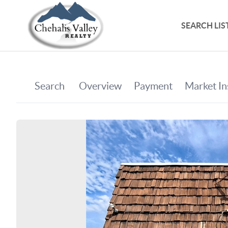
SEARCH LIS