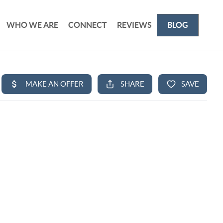
WHO WE ARE
CONNECT
REVIEWS
BLOG