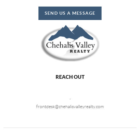
SEND US A MESSAGE
REACH OUT
,
frontdesk@chehalisvalleyrealty.com