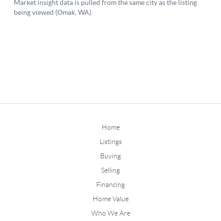
Home
Listings
Buying
Selling
Financing
Home Value
Who We Are