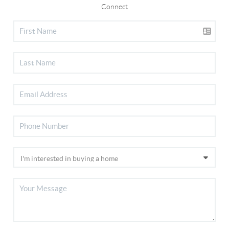
Connect