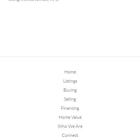
Home
Listings
Buying
Selling
Financing
Home Value
Who We Are
Connect