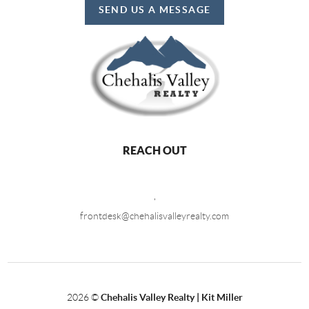
SEND US A MESSAGE
REACH OUT
,
frontdesk@chehalisvalleyrealty.com
2026
©
Chehalis Valley Realty | Kit Miller