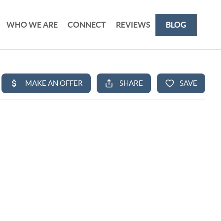
WHO WE ARE
CONNECT
REVIEWS
BLOG