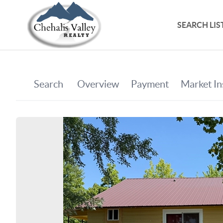
SEARCH LIS