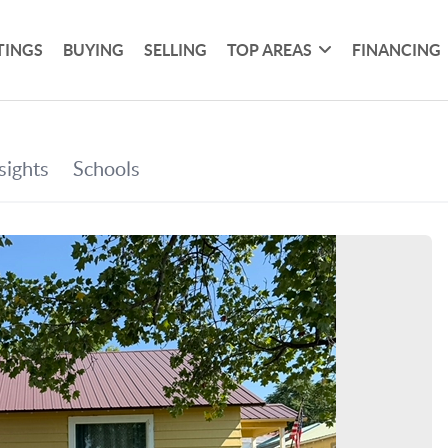
TINGS
BUYING
SELLING
TOP AREAS
FINANCING