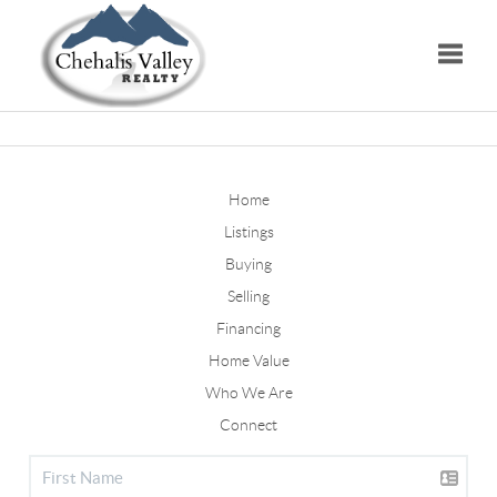
Toggle
Home
Listings
Buying
Selling
Financing
Home Value
Who We Are
Connect