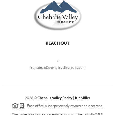
REACH OUT
,
frontdesk@chehalisvalleyrealty.com
2026
©
Chehalis Valley Realty | Kit Miller
Each office is independently owned and operated.
The three tree icon represents listings courtesy of NWMLS.