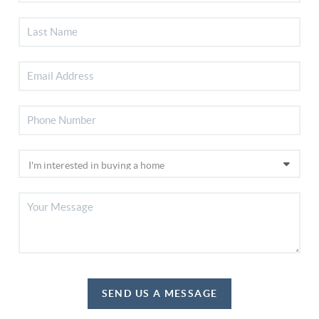
SEND US A MESSAGE