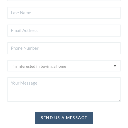
SEND US A MESSAGE