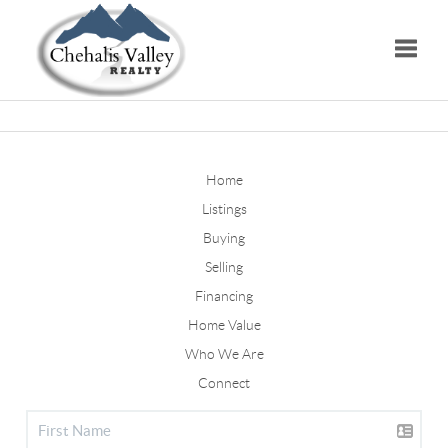
Toggle
Home
Listings
Buying
Selling
Financing
Home Value
Who We Are
Connect