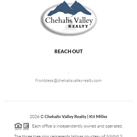
REACH OUT
,
frontdesk@chehalisvalleyrealty.com
2026
©
Chehalis Valley Realty | Kit Miller
Each office is independently owned and operated.
The three tree icon represents listings courtesy of NWMLS.