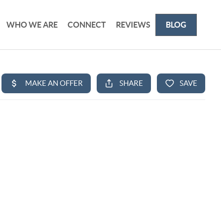
WHO WE ARE
CONNECT
REVIEWS
BLOG