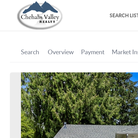
SEARCH LIS