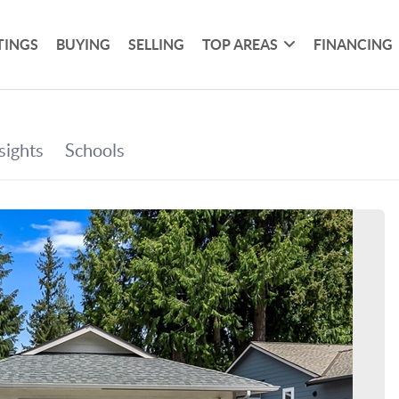
TINGS
BUYING
SELLING
TOP AREAS
FINANCING