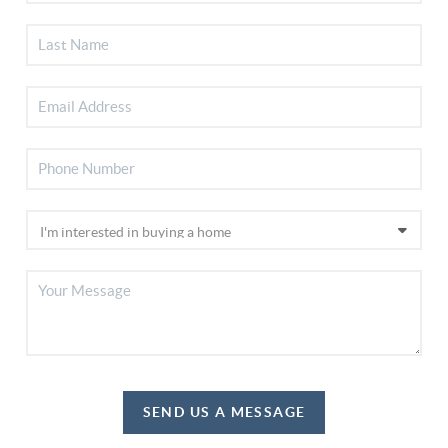
SEND US A MESSAGE