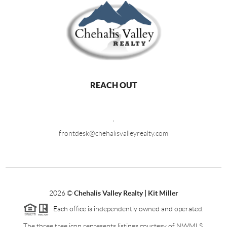
REACH OUT
,
frontdesk@chehalisvalleyrealty.com
2026
©
Chehalis Valley Realty | Kit Miller
Each office is independently owned and operated.
The three tree icon represents listings courtesy of NWMLS.