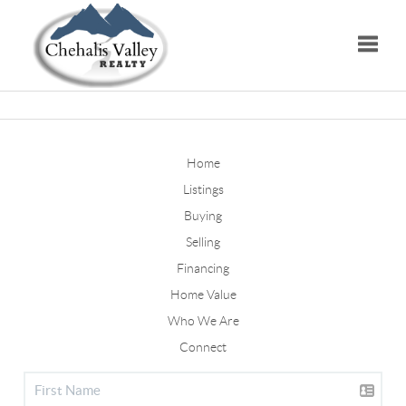
Toggle
Home
Listings
Buying
Selling
Financing
Home Value
Who We Are
Connect