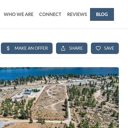
WHO WE ARE
CONNECT
REVIEWS
BLOG