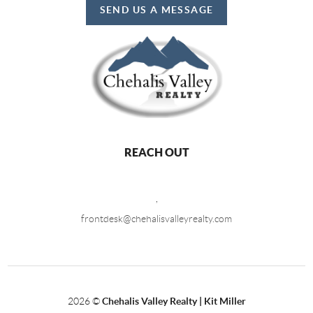
SEND US A MESSAGE
REACH OUT
,
frontdesk@chehalisvalleyrealty.com
2026
©
Chehalis Valley Realty | Kit Miller