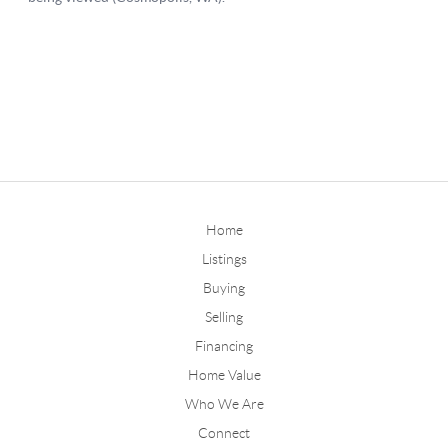
Home
Listings
Buying
Selling
Financing
Home Value
Who We Are
Connect