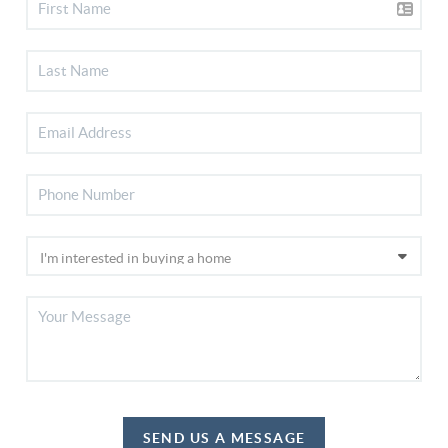
SEND US A MESSAGE