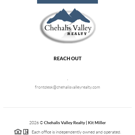
REACH OUT
,
frontdesk@chehalisvalleyrealty.com
2026
©
Chehalis Valley Realty | Kit Miller
Each office is independently owned and operated.