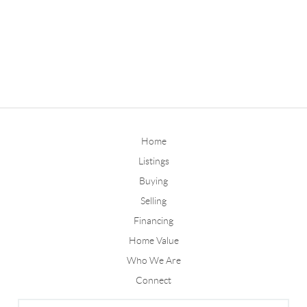
Home
Listings
Buying
Selling
Financing
Home Value
Who We Are
Connect