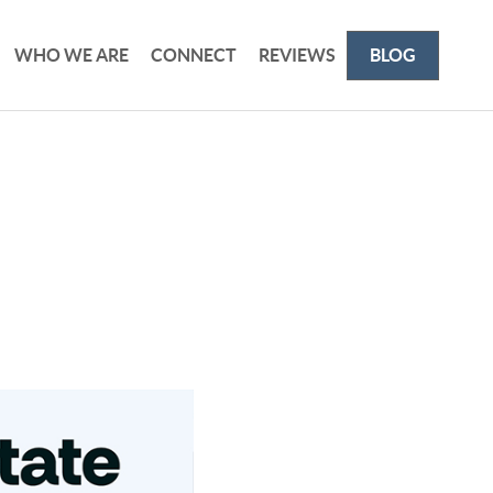
WHO WE ARE
CONNECT
REVIEWS
BLOG