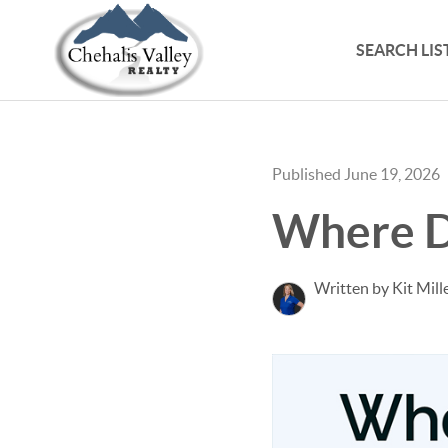
SEARCH LIS
Published June 19, 2026
Where D
Written by Kit Mill