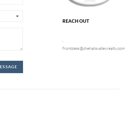
REACH OUT
,
frontdesk@chehalisvalleyrealty.com
MESSAGE