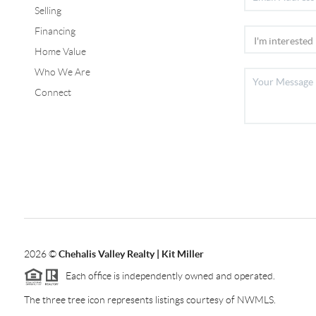
Selling
Financing
Home Value
Who We Are
Connect
2026
©
Chehalis Valley Realty | Kit Miller
Each office is independently owned and operated.
The three tree icon represents listings courtesy of NWMLS.