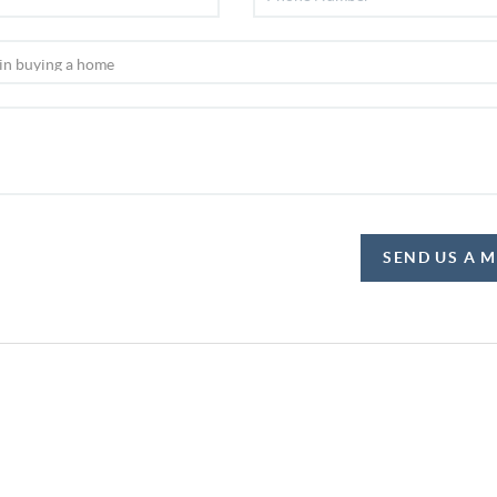
SEND US A 