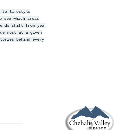
 to lifestyle
o see which areas
ends shift from year
ue most at a given
tories behind every