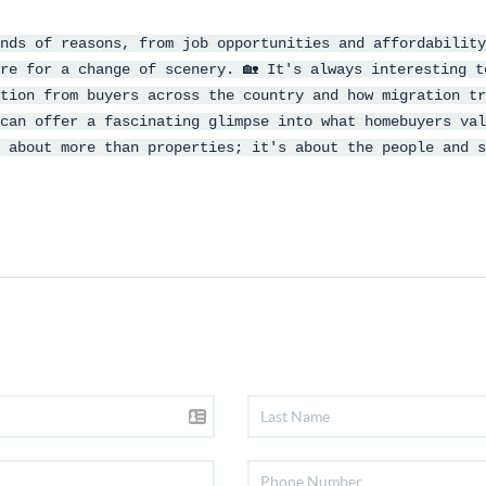
nds of reasons, from job opportunities and affordability
re for a change of scenery. 🏡 It's always interesting t
tion from buyers across the country and how migration tr
can offer a fascinating glimpse into what homebuyers val
 about more than properties; it's about the people and s