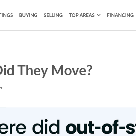
TINGS
BUYING
SELLING
TOP AREAS
FINANCING
id They Move?
er