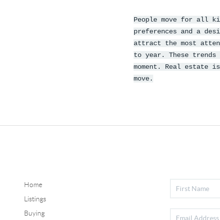
People move for all ki
preferences and a desi
attract the most atten
to year. These trends 
moment. Real estate is
move.
Home
Listings
Buying