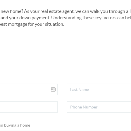
 new home? As your real estate agent, we can walk you through all 
and your down payment. Understanding these key factors can he
best mortgage for your situation.