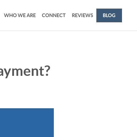
WHO WE ARE
CONNECT
REVIEWS
BLOG
ayment?