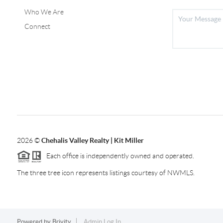
Who We Are
Connect
2026
©
Chehalis Valley Realty | Kit Miller
Each office is independently owned and operated.
The three tree icon represents listings courtesy of NWMLS.
Powered by
Brivity
Admin Log In