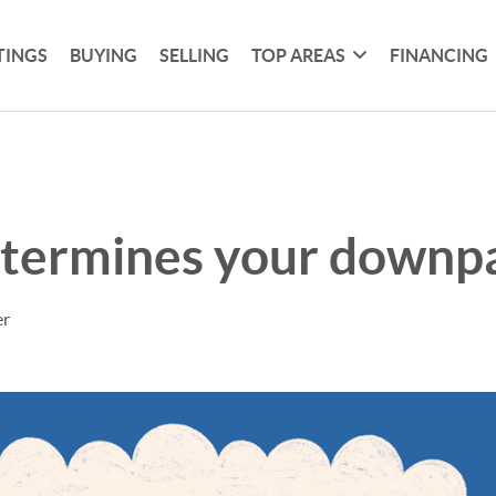
TINGS
BUYING
SELLING
TOP AREAS
FINANCING
termines your downp
er