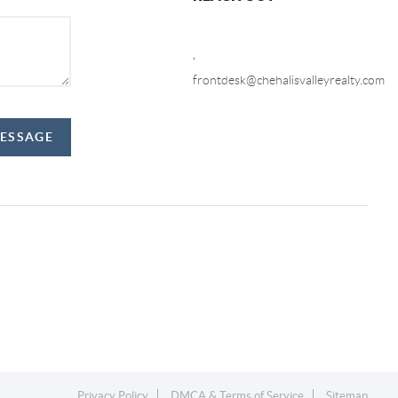
,
frontdesk@chehalisvalleyrealty.com
MESSAGE
Privacy Policy
DMCA & Terms of Service
Sitemap