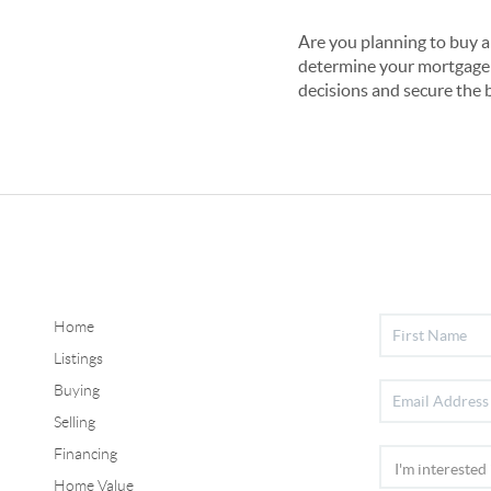
Are you planning to buy a
determine your mortgage 
decisions and secure the 
Home
Listings
Buying
Selling
Financing
Home Value