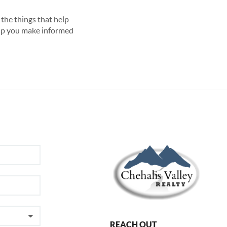
the things that help
lp you make informed
REACH OUT