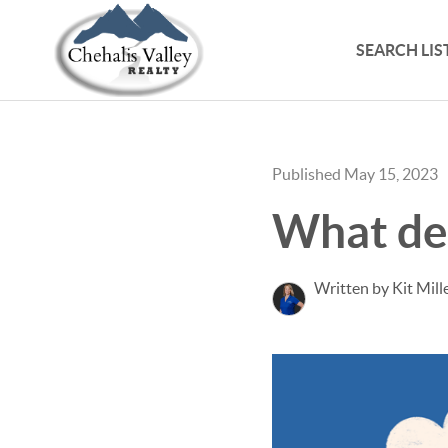
SEARCH LIS
Published May 15, 2023
What de
Written by Kit Mill