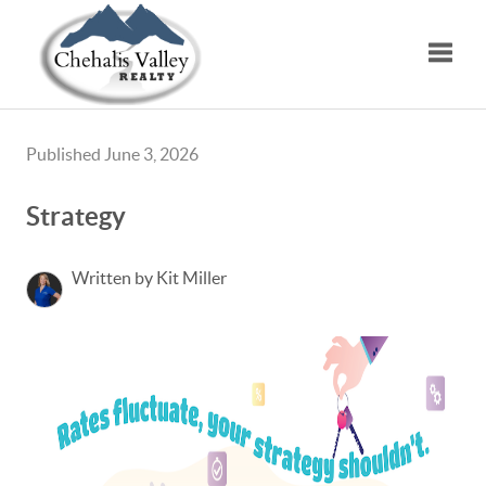
Toggle
Published June 3, 2026
Strategy
Written by Kit Miller