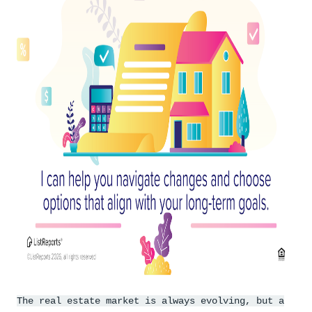
The real estate market is always evolving, but a