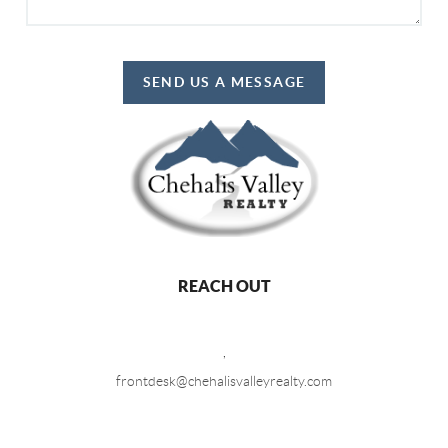
SEND US A MESSAGE
REACH OUT
,
frontdesk@chehalisvalleyrealty.com