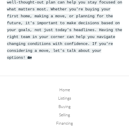
well-thought-out plan can help you stay focused on
what matters most. Whether you're buying your
first home, making a move, or planning for the
future, it's important to make decisions based on
your goals, not just today's headlines. Having the
right team in your corner can help you navigate
changing conditions with confidence. If you're
considering a move, let's talk about your
options!
🏡
Home
Listings
Buying
Selling
Financing