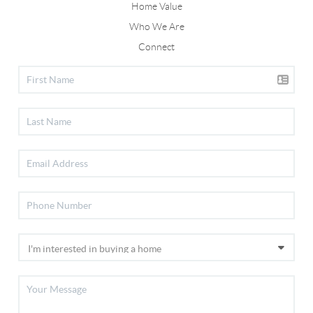
Home Value
Who We Are
Connect