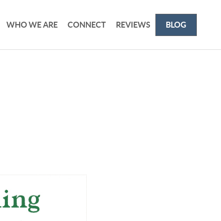
WHO WE ARE
CONNECT
REVIEWS
BLOG