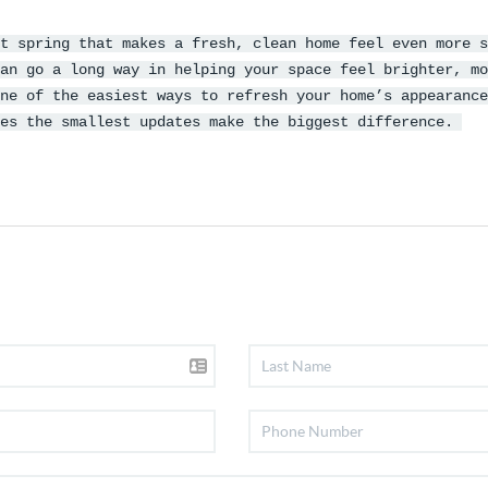
t spring that makes a fresh, clean home feel even more s
an go a long way in helping your space feel brighter, mo
ne of the easiest ways to refresh your home’s appearance
mes the smallest updates make the biggest difference.