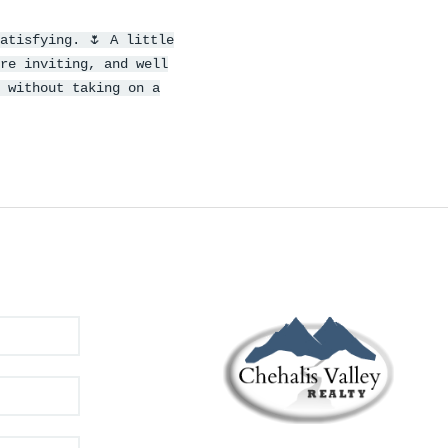
atisfying. 🌷 A little
re inviting, and well
 without taking on a