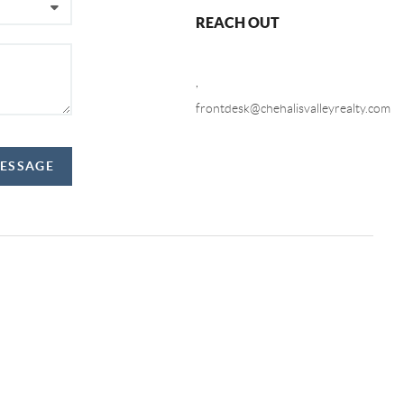
REACH OUT
,
frontdesk@chehalisvalleyrealty.com
MESSAGE