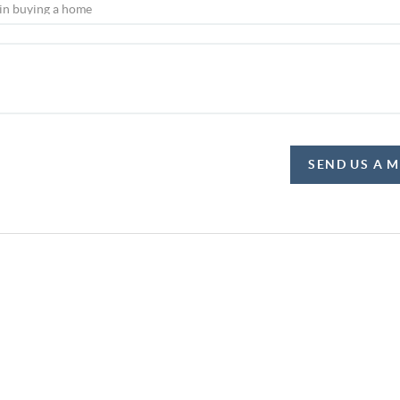
SEND US A 