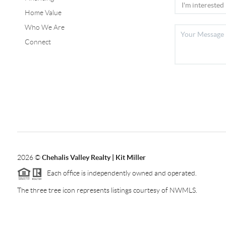
Home Value
Who We Are
Connect
2026
©
Chehalis Valley Realty | Kit Miller
Each office is independently owned and operated.
The three tree icon represents listings courtesy of NWMLS.