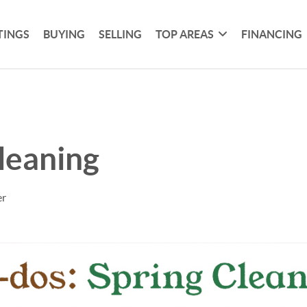
TINGS
BUYING
SELLING
TOP AREAS
FINANCING
leaning
er