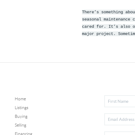
There’s something abou
seasonal maintenance c
cared for. It’s also o
major project. Someti
Home
Listings
Buying
Selling
Financing