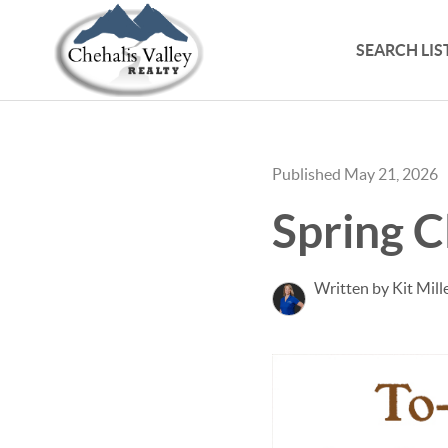
SEARCH LIS
Published May 21, 2026
Spring C
Written by Kit Mill