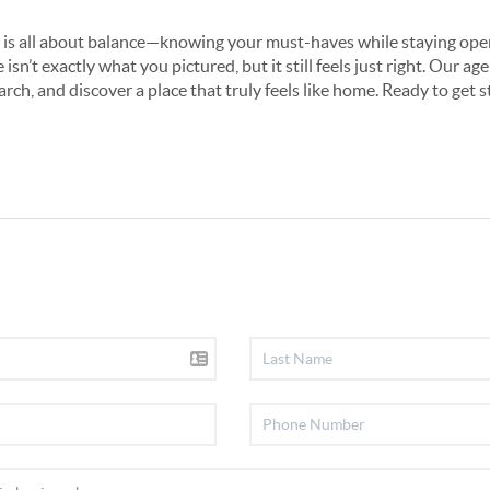
s all about balance—knowing your must-haves while staying open t
sn’t exactly what you pictured, but it still feels just right. Our ag
arch, and discover a place that truly feels like home. Ready to get 