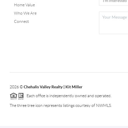
Home Value
Who We Are
Connect
2026
©
Chehalis Valley Realty | Kit Miller
Each office is independently owned and operated.
The three tree icon represents listings courtesy of NWMLS.