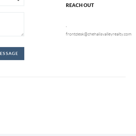
REACH OUT
,
frontdesk@chehalisvalleyrealty.com
MESSAGE