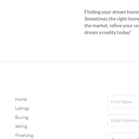
Finding your dream home i
Sometimes the right home i
the market, refine your se
dream a reality today!
Home
Listings
Buying
Selling
Financing