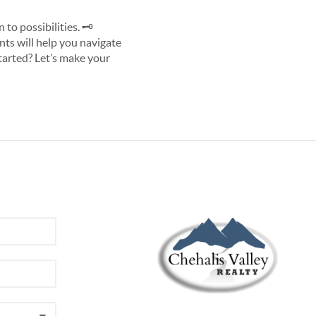
o possibilities. 🗝️
ents will help you navigate
started? Let’s make your