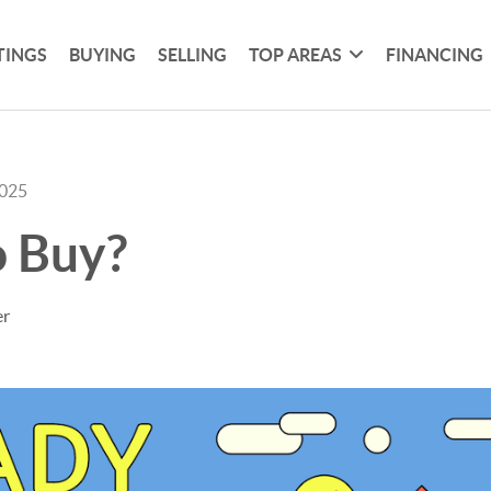
TINGS
BUYING
SELLING
TOP AREAS
FINANCING
2025
o Buy?
er