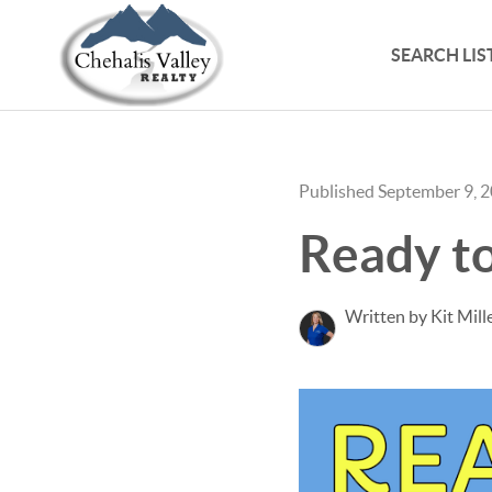
SEARCH LIS
Published September 9, 
Ready t
Written by Kit Mill