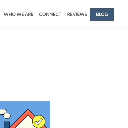
WHO WE ARE
CONNECT
REVIEWS
BLOG