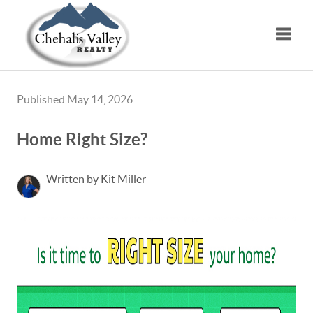
Toggle
Published May 14, 2026
Home Right Size?
Written by Kit Miller