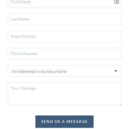
SEND US A MESSAGE