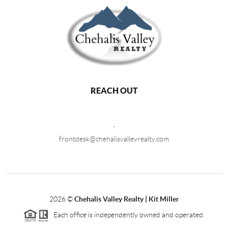
REACH OUT
,
frontdesk@chehalisvalleyrealty.com
2026
©
Chehalis Valley Realty | Kit Miller
Each office is independently owned and operated.