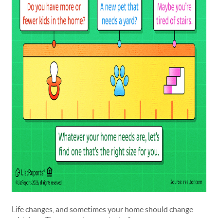
Life changes, and sometimes your home should change 