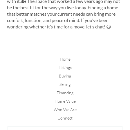
with it. 
🏡
 The space that worked a few years ago may not 
be the best fit for the way you live today. Finding a home 
that better matches your current needs can bring more 
comfort, function, and peace of mind. If you’ve been 
wondering whether it’s time for a move, let’s chat! 
😃
Home
Listings
Buying
Selling
Financing
Home Value
Who We Are
Connect