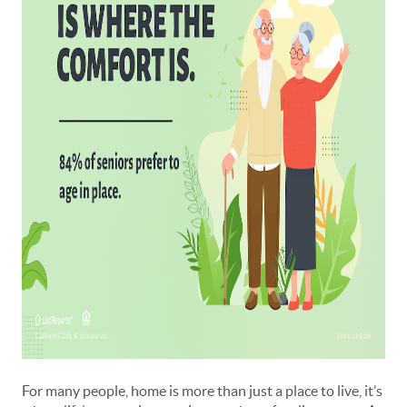
For many people, home is more than just a place to live, it’s 