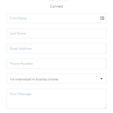
Connect