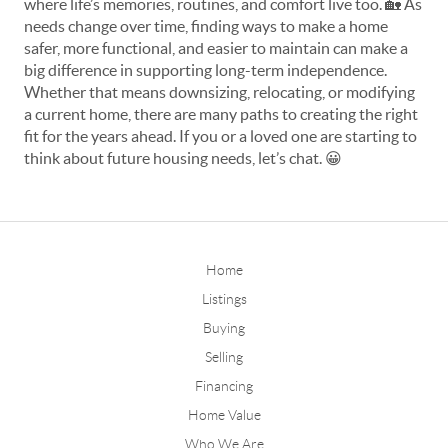
where life’s memories, routines, and comfort live too. 
🏡
 As 
needs change over time, finding ways to make a home 
safer, more functional, and easier to maintain can make a 
big difference in supporting long-term independence. 
Whether that means downsizing, relocating, or modifying 
a current home, there are many paths to creating the right 
fit for the years ahead. If you or a loved one are starting to 
think about future housing needs, let’s chat. 
😀
Home
Listings
Buying
Selling
Financing
Home Value
Who We Are