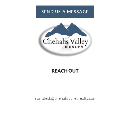
SEND US A MESSAGE
REACH OUT
,
frontdesk@chehalisvalleyrealty.com