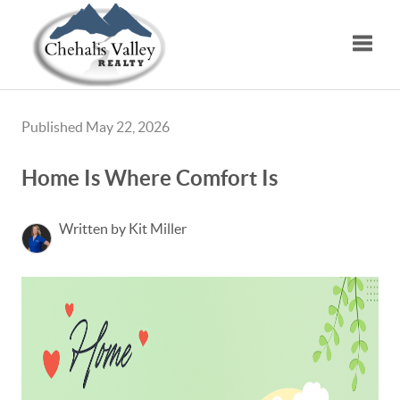
Toggle
Published May 22, 2026
Home Is Where Comfort Is
Written by Kit Miller