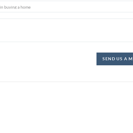
SEND US A 