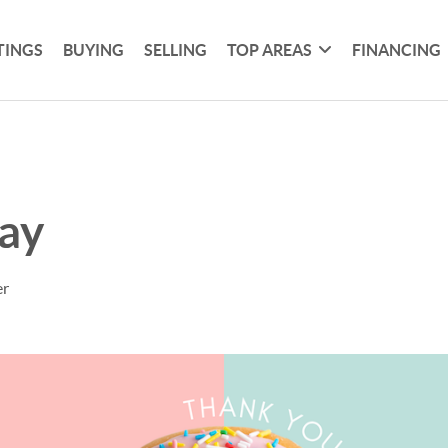
TINGS
BUYING
SELLING
TOP AREAS
FINANCING
ay
er