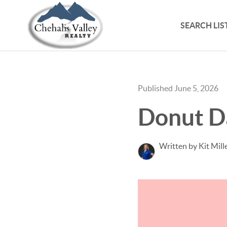
SEARCH LIS
Published June 5, 2026
Donut D
Written by Kit Mill