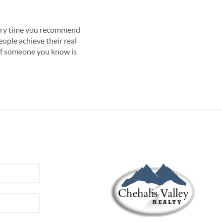
very time you recommend 
ople achieve their real 
 If someone you know is 