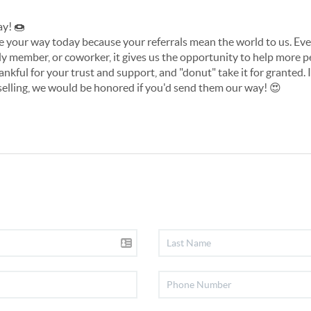
y! 
🍩
tude your way today because your referrals mean the world to us. E
mily member, or coworker, it gives us the opportunity to help more pe
ankful for your trust and support, and "donut" take it for granted.
selling, we would be honored if you'd send them our way! 
😍