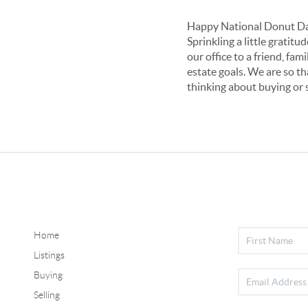
Happy National Donut Da
Sprinkling a little grati
our office to a friend, fa
estate goals. We are so th
thinking about buying or 
Home
Listings
Buying
Selling