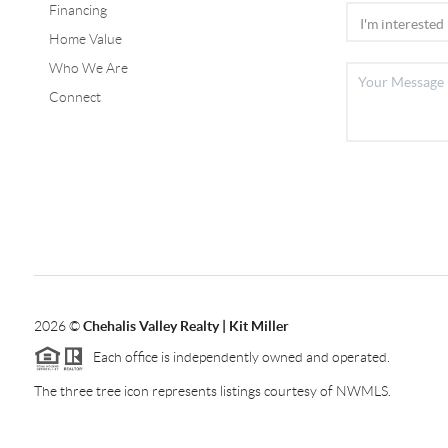
Financing
Home Value
Who We Are
Connect
2026
©
Chehalis Valley Realty | Kit Miller
Each office is independently owned and operated.
The three tree icon represents listings courtesy of NWMLS.