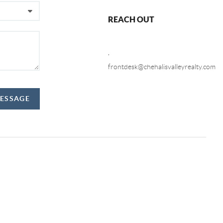
REACH OUT
,
frontdesk@chehalisvalleyrealty.com
MESSAGE