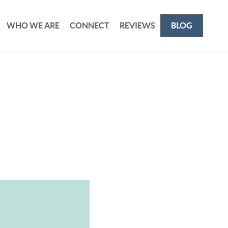
WHO WE ARE
CONNECT
REVIEWS
BLOG