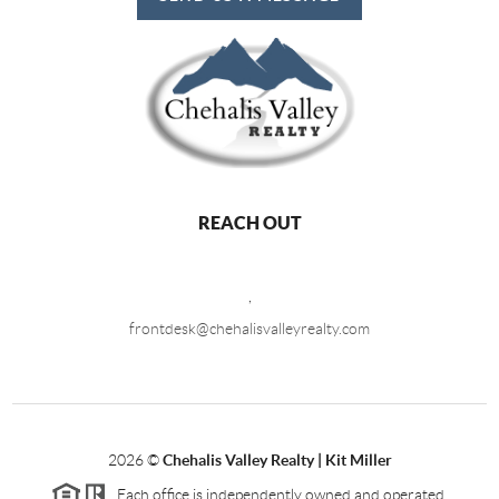
REACH OUT
,
frontdesk@chehalisvalleyrealty.com
2026
©
Chehalis Valley Realty | Kit Miller
Each office is independently owned and operated.