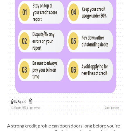
A strong credit profile can open doors long before you're 