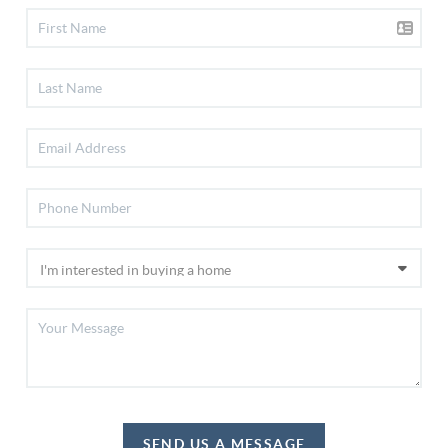
SEND US A MESSAGE