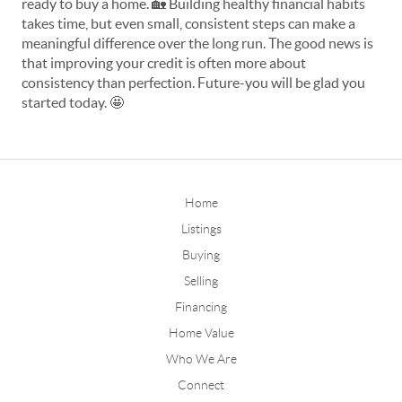
ready to buy a home. 
🏡
 Building healthy financial habits 
takes time, but even small, consistent steps can make a 
meaningful difference over the long run. The good news is 
that improving your credit is often more about 
consistency than perfection. Future-you will be glad you 
started today. 
🤩
Home
Listings
Buying
Selling
Financing
Home Value
Who We Are
Connect