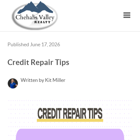
Toggle
Published June 17, 2026
Credit Repair Tips
Written by Kit Miller